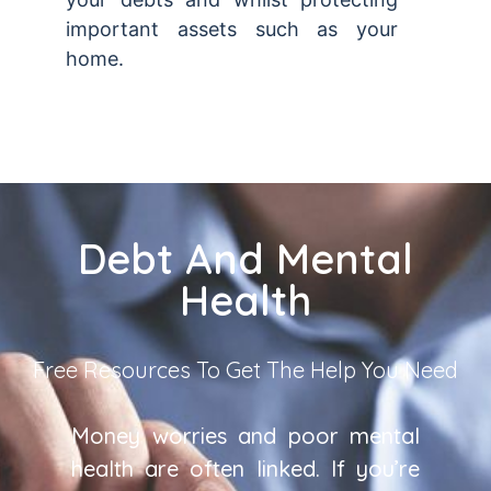
important assets such as your
home.
Debt And Mental
Health
Free Resources To Get The Help You Need
Money worries and poor mental
health are often linked. If you’re