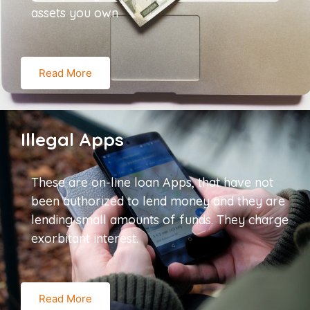
assets you own
Read More
Illegal Apps
These are on-line loan Apps, that have not
been authorized to lend money and they are
lending small amounts of funds. They charge
exorbitant interest.
Read More