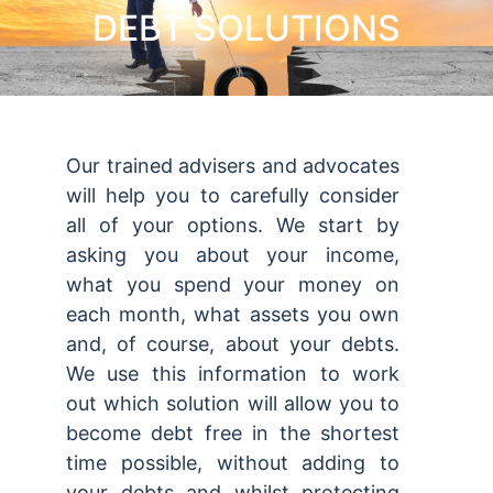
DEBT SOLUTIONS
Our trained advisers and advocates
will help you to carefully consider
all of your options. We start by
asking you about your income,
what you spend your money on
each month, what assets you own
and, of course, about your debts.
We use this information to work
out which solution will allow you to
become debt free in the shortest
time possible, without adding to
your debts and whilst protecting