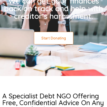
We can get your finances
back on track and help with
creditor’s harassment.
Start Donating
A Specialist Debt NGO Offering
Free, Confidential Advice On Any