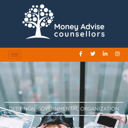
DEBT NON-GOVERNMENTAL ORGANIZATION