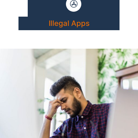
Illegal Apps