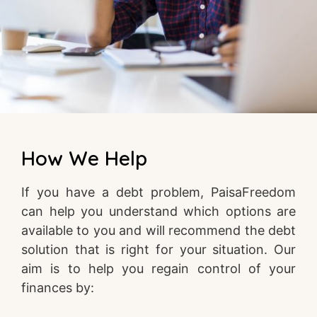
How We Help
If you have a debt problem, PaisaFreedom
can help you understand which options are
available to you and will recommend the debt
solution that is right for your situation. Our
aim is to help you regain control of your
finances by: