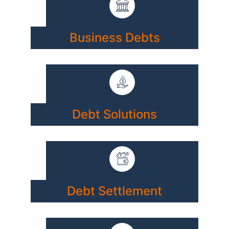
Business Debts
Debt Solutions
Debt Settlement