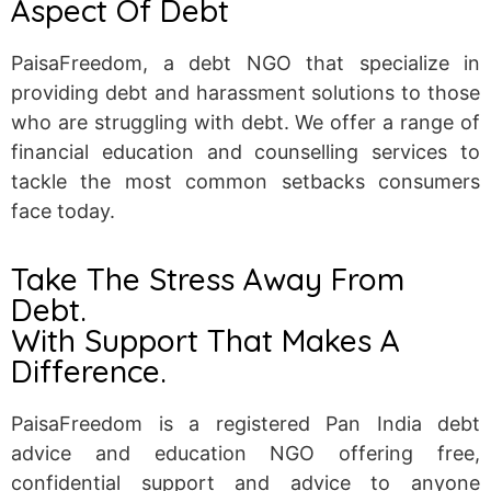
Aspect Of Debt
PaisaFreedom, a debt NGO that specialize in
providing debt and harassment solutions to those
who are struggling with debt. We offer a range of
financial education and counselling services to
tackle the most common setbacks consumers
face today.
Take The Stress Away From
Debt.
With Support That Makes A
Difference.
PaisaFreedom is a registered Pan India debt
advice and education NGO offering free,
confidential support and advice to anyone