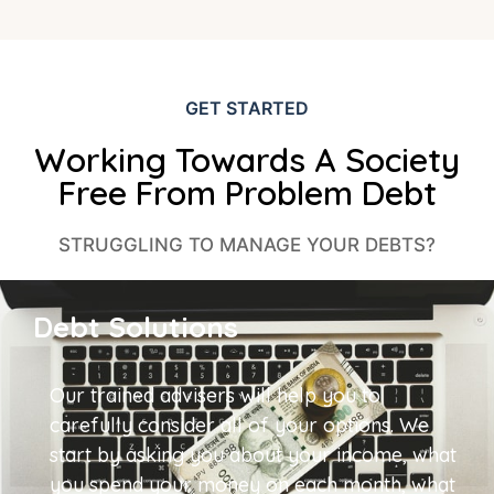
GET STARTED
Working Towards A Society
Free From Problem Debt
STRUGGLING TO MANAGE YOUR DEBTS?
Debt Solutions
Our trained advisers will help you to
carefully consider all of your options. We
start by asking you about your income, what
you spend your money on each month, what