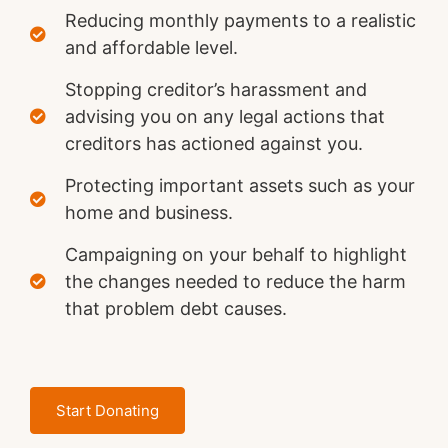
Reducing monthly payments to a realistic
and affordable level.
Stopping creditor’s harassment and
advising you on any legal actions that
creditors has actioned against you.
Protecting important assets such as your
home and business.
Campaigning on your behalf to highlight
the changes needed to reduce the harm
that problem debt causes.
Start Donating