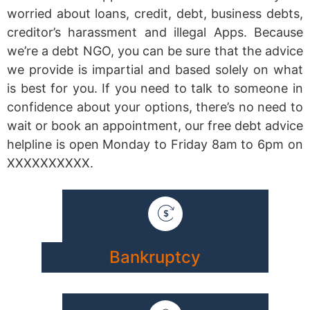
worried about loans, credit, debt, business debts,
creditor’s harassment and illegal Apps. Because
we’re a debt NGO, you can be sure that the advice
we provide is impartial and based solely on what
is best for you. If you need to talk to someone in
confidence about your options, there’s no need to
wait or book an appointment, our free debt advice
helpline is open Monday to Friday 8am to 6pm on
XXXXXXXXXX.
Bankruptcy