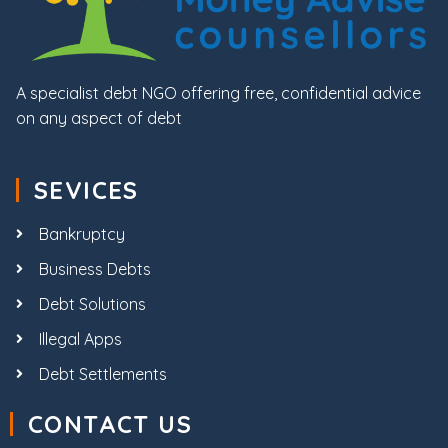
A specialist debt NGO offering free, confidential advice
on any aspect of debt
SEVICES
Bankruptcy
Business Debts
Debt Solutions
Illegal Apps
Debt Settlements
CONTACT US