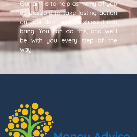
Our aim is to help as many of you
as possible to take lasting action
on your debt and the stress it can
bring. You can do this, and we’ll
be with you every step of the
way.