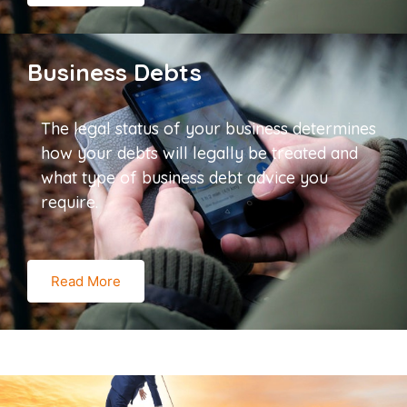
Business Debts
The legal status of your business determines
how your debts will legally be treated and
what type of business debt advice you
require.
Read More