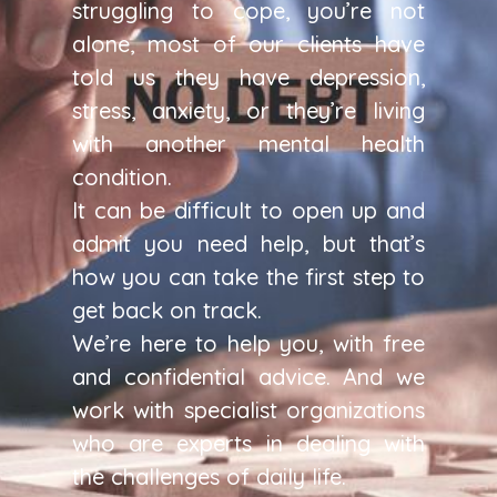
struggling to cope, you’re not
alone, most of our clients have
told us they have depression,
stress, anxiety, or they’re living
with another mental health
condition.
It can be difficult to open up and
admit you need help, but that’s
how you can take the first step to
get back on track.
We’re here to help you, with free
and confidential advice. And we
work with specialist organizations
who are experts in dealing with
the challenges of daily life.